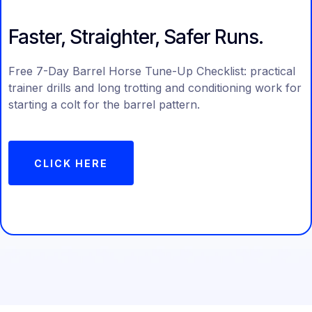
Faster, Straighter, Safer Runs.
Free 7-Day Barrel Horse Tune-Up Checklist: practical
trainer drills and long trotting and conditioning work for
starting a colt for the barrel pattern.
CLICK HERE