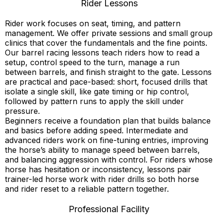
Rider Lessons
Rider work focuses on seat, timing, and pattern
management. We offer private sessions and small group
clinics that cover the fundamentals and the fine points.
Our barrel racing lessons teach riders how to read a
setup, control speed to the turn, manage a run
between barrels, and finish straight to the gate. Lessons
are practical and pace-based: short, focused drills that
isolate a single skill, like gate timing or hip control,
followed by pattern runs to apply the skill under
pressure.
Beginners receive a foundation plan that builds balance
and basics before adding speed. Intermediate and
advanced riders work on fine-tuning entries, improving
the horse’s ability to manage speed between barrels,
and balancing aggression with control. For riders whose
horse has hesitation or inconsistency, lessons pair
trainer-led horse work with rider drills so both horse
and rider reset to a reliable pattern together.
Professional Facility