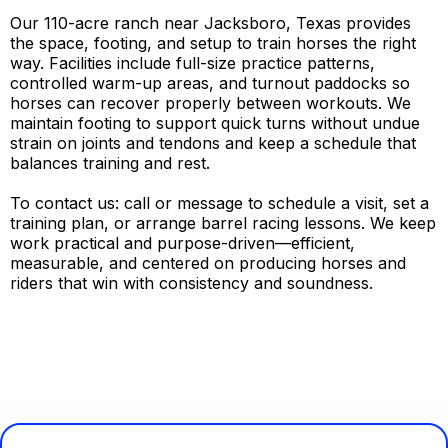
Our 110-acre ranch near Jacksboro, Texas provides
the space, footing, and setup to train horses the right
way. Facilities include full-size practice patterns,
controlled warm-up areas, and turnout paddocks so
horses can recover properly between workouts. We
maintain footing to support quick turns without undue
strain on joints and tendons and keep a schedule that
balances training and rest.
To contact us: call or message to schedule a visit, set a
training plan, or arrange barrel racing lessons. We keep
work practical and purpose-driven—efficient,
measurable, and centered on producing horses and
riders that win with consistency and soundness.