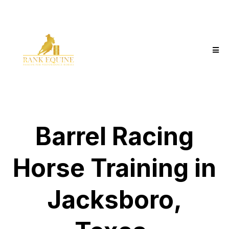
Barrel Racing
Horse Training in
Jacksboro,