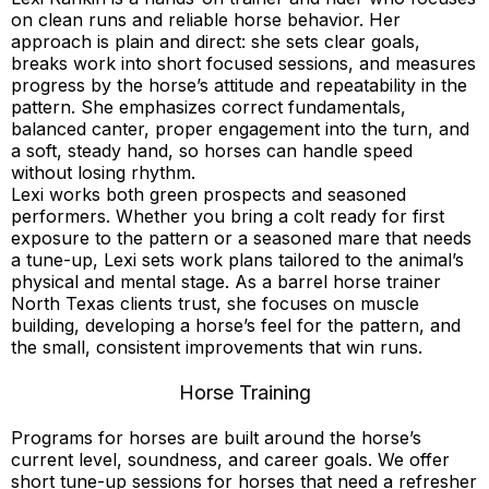
on clean runs and reliable horse behavior. Her
approach is plain and direct: she sets clear goals,
breaks work into short focused sessions, and measures
progress by the horse’s attitude and repeatability in the
pattern. She emphasizes correct fundamentals,
balanced canter, proper engagement into the turn, and
a soft, steady hand, so horses can handle speed
without losing rhythm.
Lexi works both green prospects and seasoned
performers. Whether you bring a colt ready for first
exposure to the pattern or a seasoned mare that needs
a tune-up, Lexi sets work plans tailored to the animal’s
physical and mental stage. As a barrel horse trainer
North Texas clients trust, she focuses on muscle
building, developing a horse’s feel for the pattern, and
the small, consistent improvements that win runs.
Horse Training
Programs for horses are built around the horse’s
current level, soundness, and career goals. We offer
short tune-up sessions for horses that need a refresher