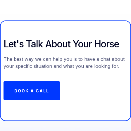
Let's Talk About Your Horse
The best way we can help you is to have a chat about
your specific situation and what you are looking for.
BOOK A CALL