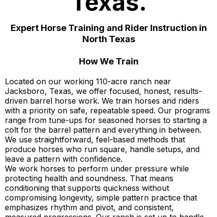
Texas.
Expert Horse Training and Rider Instruction in
North Texas
How We Train
Located on our working 110-acre ranch near
Jacksboro, Texas, we offer focused, honest, results-
driven barrel horse work. We train horses and riders
with a priority on safe, repeatable speed. Our programs
range from tune-ups for seasoned horses to starting a
colt for the barrel pattern and everything in between.
We use straightforward, feel-based methods that
produce horses who run square, handle setups, and
leave a pattern with confidence.
We work horses to perform under pressure while
protecting health and soundness. That means
conditioning that supports quickness without
compromising longevity, simple pattern practice that
emphasizes rhythm and pivot, and consistent,