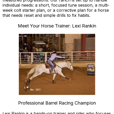
measured progressions. Our ranch is set up to handle
individual needs: a short, focused tune session, a multi-
week colt starter plan, or a corrective plan for a horse
that needs reset and simple drills to fix habits.
Meet Your Horse Trainer: Lexi Rankin
Professional Barrel Racing Champion
Lexi Rankin is a hands-on trainer and rider who focuses