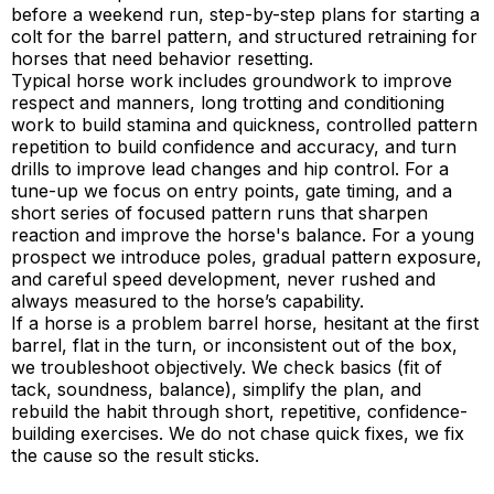
before a weekend run, step-by-step plans for starting a
colt for the barrel pattern, and structured retraining for
horses that need behavior resetting.
Typical horse work includes groundwork to improve
respect and manners, long trotting and conditioning
work to build stamina and quickness, controlled pattern
repetition to build confidence and accuracy, and turn
drills to improve lead changes and hip control. For a
tune-up we focus on entry points, gate timing, and a
short series of focused pattern runs that sharpen
reaction and improve the horse's balance. For a young
prospect we introduce poles, gradual pattern exposure,
and careful speed development, never rushed and
always measured to the horse’s capability.
If a horse is a problem barrel horse, hesitant at the first
barrel, flat in the turn, or inconsistent out of the box,
we troubleshoot objectively. We check basics (fit of
tack, soundness, balance), simplify the plan, and
rebuild the habit through short, repetitive, confidence-
building exercises. We do not chase quick fixes, we fix
the cause so the result sticks.